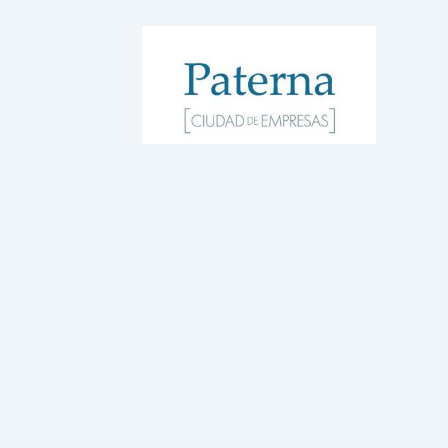
WordPress