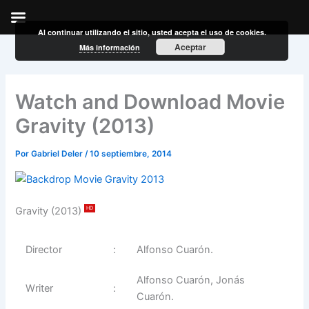
Al continuar utilizando el sitio, usted acepta el uso de cookies.
Ir
Aceptar
Más información
al
contenido
Watch and Download Movie
Gravity (2013)
Por
Gabriel Deler
/
10 septiembre, 2014
Gravity (2013)
HD
Director
:
Alfonso Cuarón.
Alfonso Cuarón, Jonás
Writer
:
Cuarón.