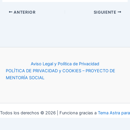
ANTERIOR
SIGUIENTE
Aviso Legal y Política de Privacidad
POLÍTICA DE PRIVACIDAD y COOKIES – PROYECTO DE
MENTORÍA SOCIAL
Todos los derechos © 2026 | Funciona gracias a
Tema Astra para
WordPress