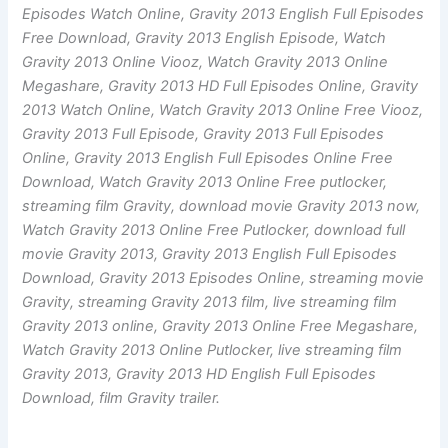
Episodes Watch Online, Gravity 2013 English Full Episodes
Free Download, Gravity 2013 English Episode, Watch
Gravity 2013 Online Viooz, Watch Gravity 2013 Online
Megashare, Gravity 2013 HD Full Episodes Online, Gravity
2013 Watch Online, Watch Gravity 2013 Online Free Viooz,
Gravity 2013 Full Episode, Gravity 2013 Full Episodes
Online, Gravity 2013 English Full Episodes Online Free
Download, Watch Gravity 2013 Online Free putlocker,
streaming film Gravity, download movie Gravity 2013 now,
Watch Gravity 2013 Online Free Putlocker, download full
movie Gravity 2013, Gravity 2013 English Full Episodes
Download, Gravity 2013 Episodes Online, streaming movie
Gravity, streaming Gravity 2013 film, live streaming film
Gravity 2013 online, Gravity 2013 Online Free Megashare,
Watch Gravity 2013 Online Putlocker, live streaming film
Gravity 2013, Gravity 2013 HD English Full Episodes
Download, film Gravity trailer.