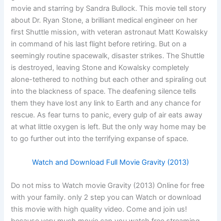
movie and starring by Sandra Bullock. This movie tell story
about Dr. Ryan Stone, a brilliant medical engineer on her
first Shuttle mission, with veteran astronaut Matt Kowalsky
in command of his last flight before retiring. But on a
seemingly routine spacewalk, disaster strikes. The Shuttle
is destroyed, leaving Stone and Kowalsky completely
alone-tethered to nothing but each other and spiraling out
into the blackness of space. The deafening silence tells
them they have lost any link to Earth and any chance for
rescue. As fear turns to panic, every gulp of air eats away
at what little oxygen is left. But the only way home may be
to go further out into the terrifying expanse of space.
Watch and Download Full Movie Gravity (2013)
Do not miss to Watch movie Gravity (2013) Online for free
with your family. only 2 step you can Watch or download
this movie with high quality video. Come and join us!