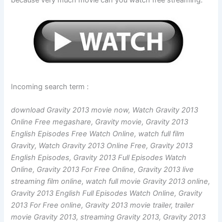
because very much movie can you watch free streaming.
Incoming search term :
download Gravity 2013 movie now, Watch Gravity 2013
Online Free megashare, Gravity movie, Gravity 2013
English Episodes Free Watch Online, watch full film
Gravity, Watch Gravity 2013 Online Free, Gravity 2013
English Episodes, Gravity 2013 Full Episodes Watch
Online, Gravity 2013 For Free Online, Gravity 2013 live
streaming film online, watch full movie Gravity 2013 online,
Gravity 2013 English Full Episodes Watch Online, Gravity
2013 For Free online, Gravity 2013 movie trailer, trailer
movie Gravity 2013, streaming Gravity 2013, Gravity 2013