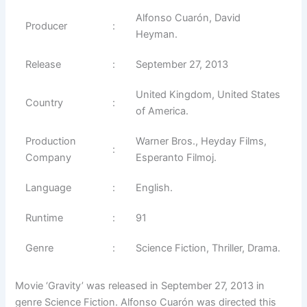
Alfonso Cuarón, David
Producer
:
Heyman.
Release
:
September 27, 2013
United Kingdom, United States
Country
:
of America.
Production
Warner Bros., Heyday Films,
:
Company
Esperanto Filmoj.
Language
:
English.
Runtime
:
91
Genre
:
Science Fiction, Thriller, Drama.
Movie ‘Gravity’ was released in September 27, 2013 in
genre Science Fiction. Alfonso Cuarón was directed this